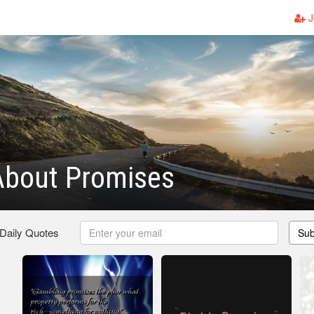
J
About Promises
 Daily Quotes
Sub