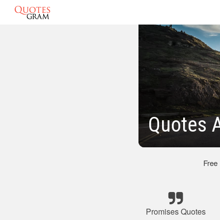
Quotes 
Free
Promises Quotes