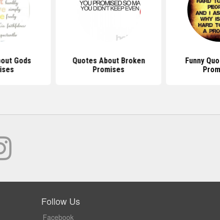
out Gods
Quotes About Broken
Funny Quo
ises
Promises
Prom
Follow Us
Facebook