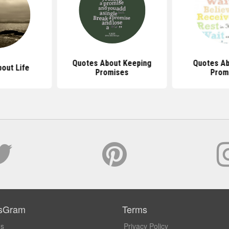
Quotes About Keeping
Quotes Ab
out Life
Promises
Prom
sGram
Terms
Us
Privacy Policy