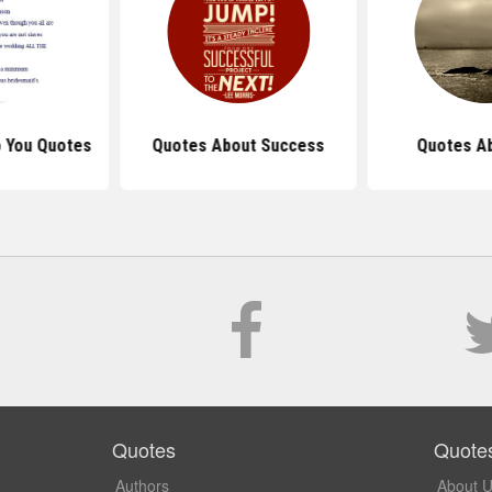
 You Quotes
Quotes About Success
Quotes Ab
Quotes
Quote
Authors
About 