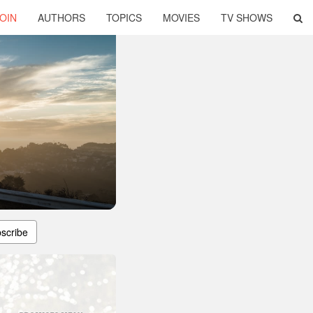
OIN
AUTHORS
TOPICS
MOVIES
TV SHOWS
scribe