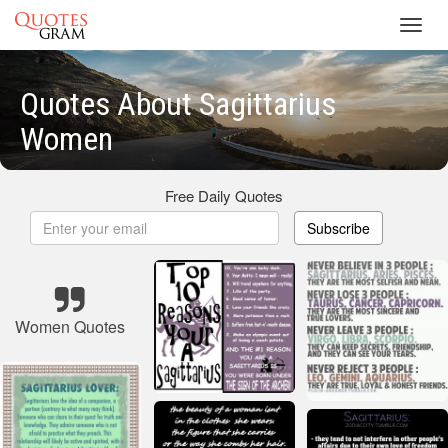
Toggl
navig
Quotes About Sagittarius
Women
Free Daily Quotes
Subscribe
Women Quotes