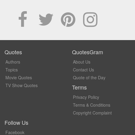
Quotes
QuotesGram
Authors
About Us
Topics
Contact Us
Movie Quotes
Quote of the Day
TV Show Quotes
Terms
Privacy Policy
Terms & Conditions
Copyright Complaint
Follow Us
Facebook