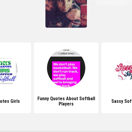
Funny Quotes About Softball
otes Girls
Sassy Sof
Players