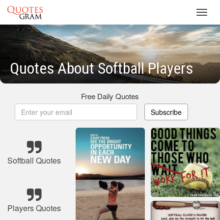
Toggl
navig
Quotes About Softball Players
Free Daily Quotes
Subscribe
Softball Quotes
Players Quotes