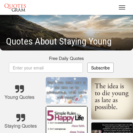
Toggl
navig
Quotes About Staying Young
Free Daily Quotes
Subscribe
Young Quotes
Staying Quotes