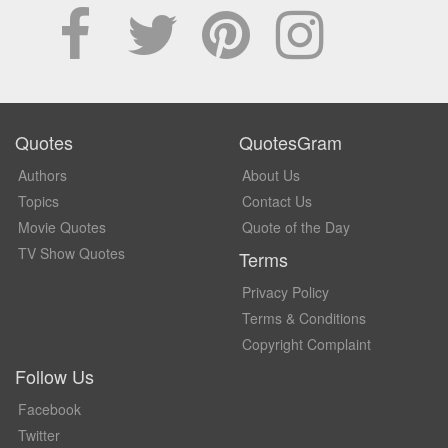
Quotes
QuotesGram
Authors
About Us
Topics
Contact Us
Movie Quotes
Quote of the Day
TV Show Quotes
Terms
Privacy Policy
Terms & Conditions
Copyright Complaint
Follow Us
Facebook
Twitter