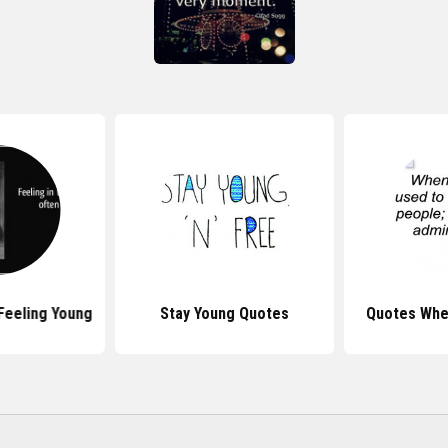
Feeling Young
Stay Young Quotes
Quotes Whe