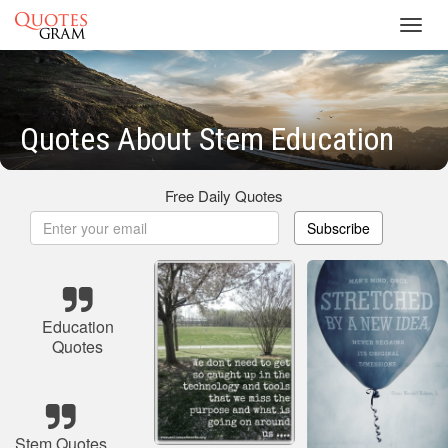
Toggl
navig
Quotes About Stem Education
Free Daily Quotes
Subscribe
Education
Quotes
Stem Quotes