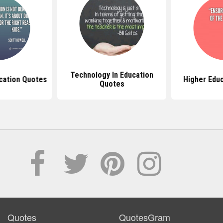
Technology In Education
cation Quotes
Higher Edu
Quotes
Quotes
QuotesGram