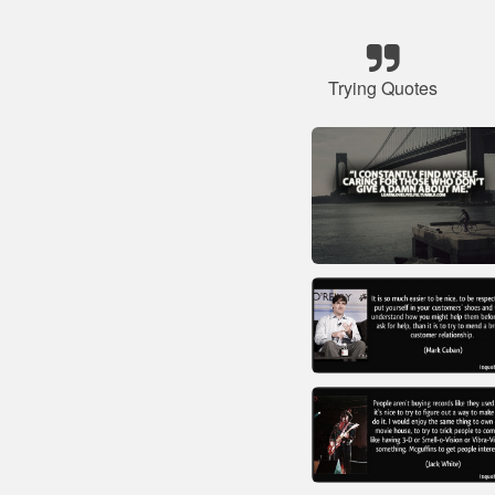
Trying Quotes