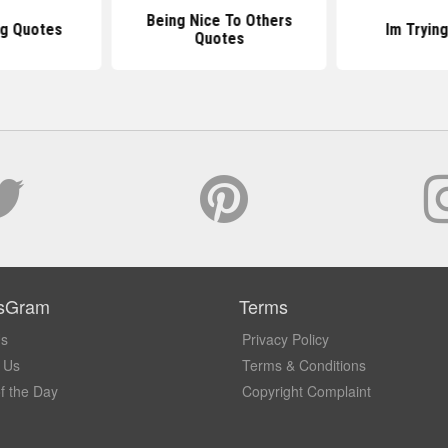
Being Nice To Others
ng Quotes
Im Tryin
Quotes
sGram
Terms
Us
Privacy Policy
 Us
Terms & Conditions
f the Day
Copyright Complaint