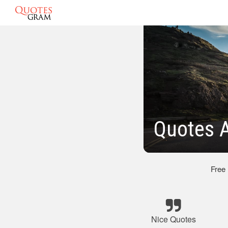
Quotes A
Free
Nice Quotes