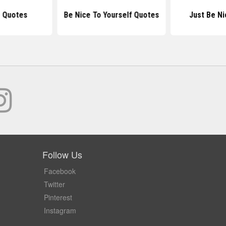
g Quotes
Be Nice To Yourself Quotes
Just Be N
Follow Us
Facebook
Twitter
Pinterest
Instagram