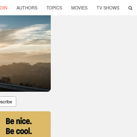
OIN
AUTHORS
TOPICS
MOVIES
TV SHOWS
scribe