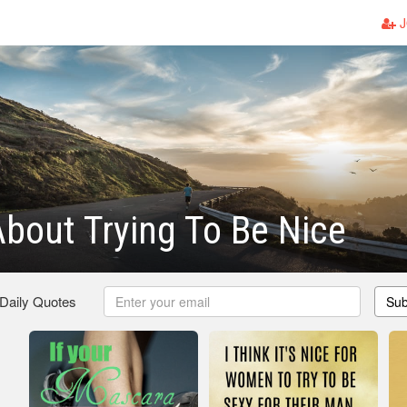
J
bout Trying To Be Nice
 Daily Quotes
Sub