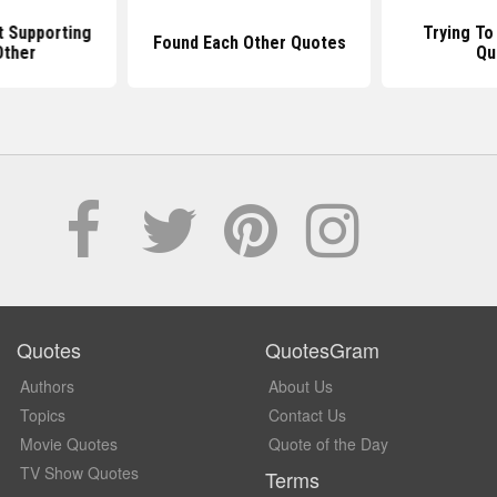
 Supporting
Trying To
Found Each Other Quotes
Other
Qu
Quotes
QuotesGram
Authors
About Us
Topics
Contact Us
Movie Quotes
Quote of the Day
TV Show Quotes
Terms