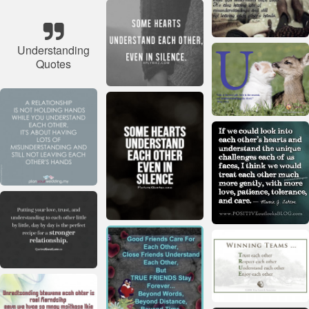
Understanding
Quotes