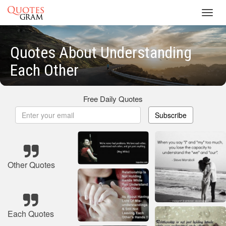
Toggl
navig
Quotes About Understanding
Each Other
Free Daily Quotes
Subscribe
Other Quotes
Each Quotes