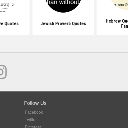
Hebrew Qu
ve Quotes
Jewish Proverb Quotes
Fam
Follow Us
Facebook
Twitter
Pinterest