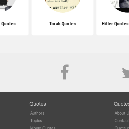
 Quotes
Torah Quotes
Hitler Quote
Quotes
Quote
Authors
About 
Topics
Contact
Movie Quotes
Quote o