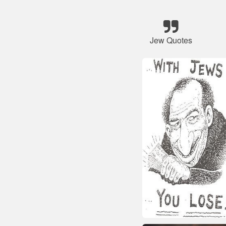
Jew Quotes