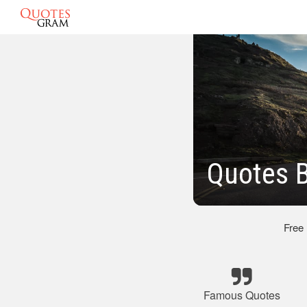
Quotes 
Free
Famous Quotes