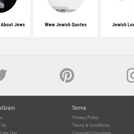
s About Jews
Www Jewish Quotes
Jewish Lo
sGram
Terms
Us
Privacy Policy
 Us
Terms & Conditions
f the Day
Copyright Complaint