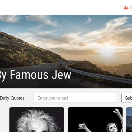
J
By Famous Jew
 Daily Quotes
Sub