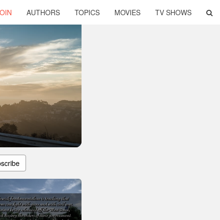
OIN
AUTHORS
TOPICS
MOVIES
TV SHOWS
scribe