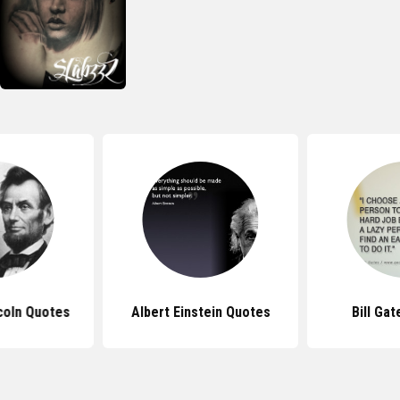
coln Quotes
Albert Einstein Quotes
Bill Ga