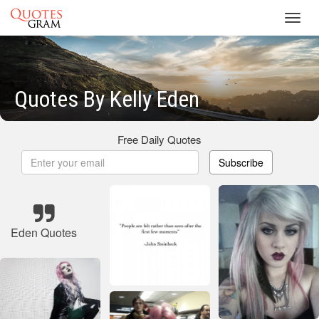
Toggl
navig
Quotes By Kelly Eden
Free Daily Quotes
Subscribe
Eden Quotes