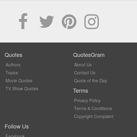
Quotes
QuotesGram
Authors
About Us
Topics
Contact Us
Movie Quotes
Quote of the Day
TV Show Quotes
Terms
Privacy Policy
Terms & Conditions
Copyright Complaint
Follow Us
Facebook