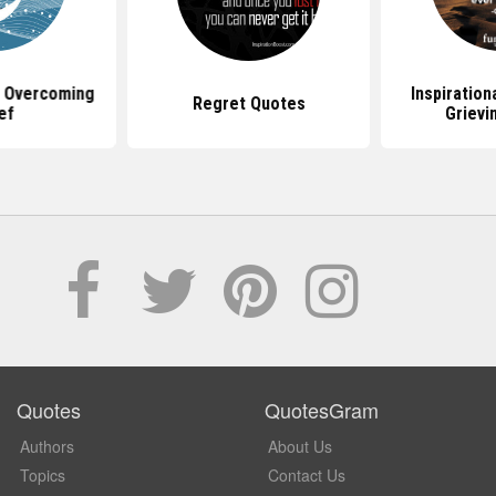
 Overcoming
Inspiration
Regret Quotes
ef
Grievi
Quotes
QuotesGram
Authors
About Us
Topics
Contact Us