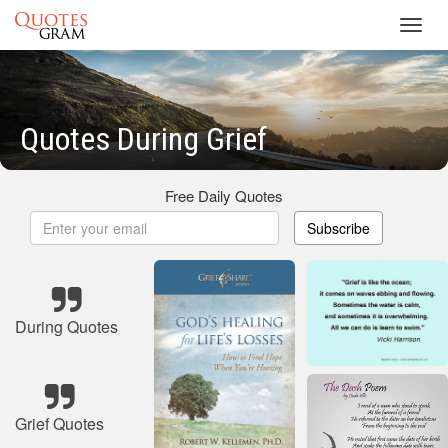
Toggl
navig
Quotes During Grief
Free Daily Quotes
Subscribe
During Quotes
Grief Quotes