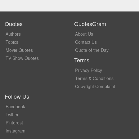
Quotes
QuotesGram
Authors
About Us
Topics
Contact Us
Movie Quotes
Quote of the Day
TV Show Quotes
Terms
Privacy Policy
Terms & Conditions
Copyright Complaint
Follow Us
Facebook
Twitter
Pinterest
Instagram