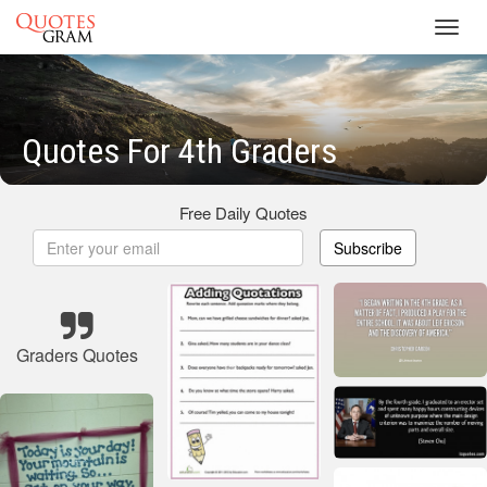
Toggl
navig
Quotes For 4th Graders
Free Daily Quotes
Subscribe
Graders Quotes