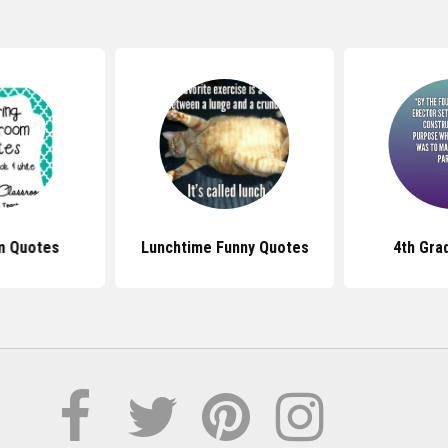
m Quotes
Lunchtime Funny Quotes
4th Gra