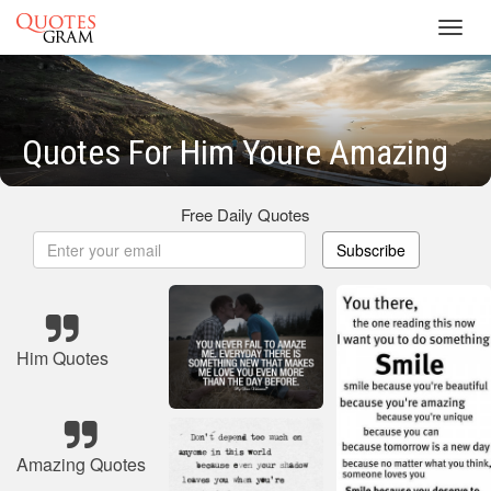
Toggl
navig
Quotes For Him Youre Amazing
Free Daily Quotes
Subscribe
Him Quotes
Amazing Quotes