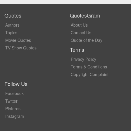
Quotes
QuotesGram
Authors
About Us
Topics
Contact Us
Movie Quotes
Quote of the Day
TV Show Quotes
Terms
Privacy Policy
Terms & Conditions
Copyright Complaint
Follow Us
Facebook
Twitter
Pinterest
Instagram