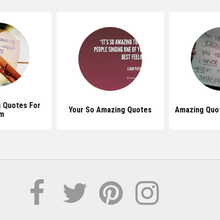
 Quotes For
Your So Amazing Quotes
Amazing Quo
m