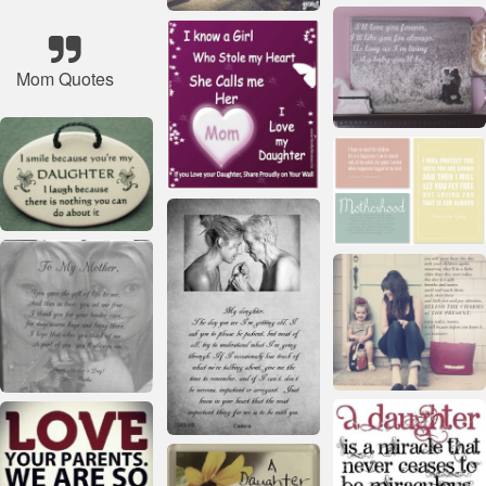
Mom Quotes