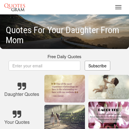
Toggl
navig
Quotes For Your Daughter From
Mom
Free Daily Quotes
Subscribe
Daughter Quotes
Your Quotes