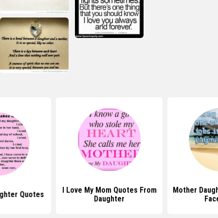
I Love My Mom Quotes From
Mother Daugh
ughter Quotes
Daughter
Fac