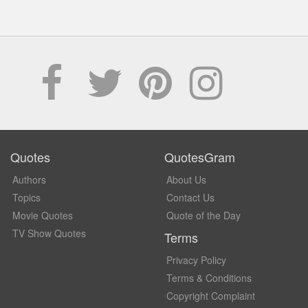
Quotes
QuotesGram
Authors
About Us
Topics
Contact Us
Movie Quotes
Quote of the Day
TV Show Quotes
Terms
Privacy Policy
Terms & Conditions
Copyright Complaint