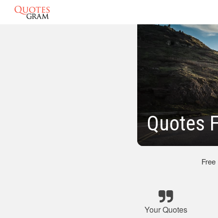
Quotes 
Free
Your Quotes