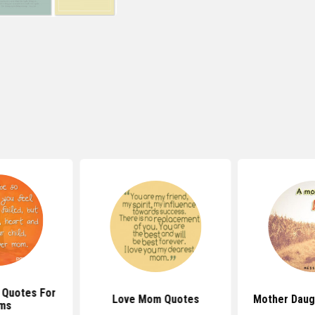
 Quotes For
Love Mom Quotes
Mother Daug
ms