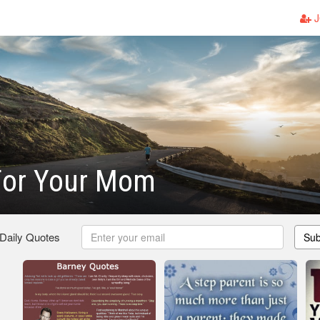
J
For Your Mom
 Daily Quotes
Sub