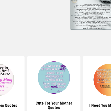
Cute For Your Mother
om Quotes
I Need You 
Quotes