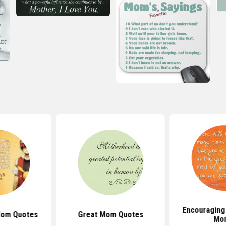
Encouraging
Mom Quotes
Great Mom Quotes
Mo