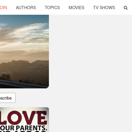
OIN
AUTHORS
TOPICS
MOVIES
TV SHOWS
scribe