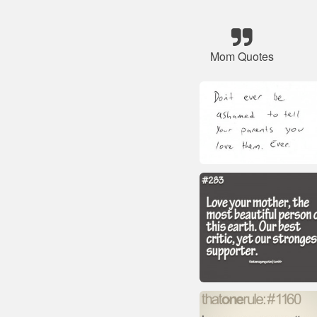
Mom Quotes