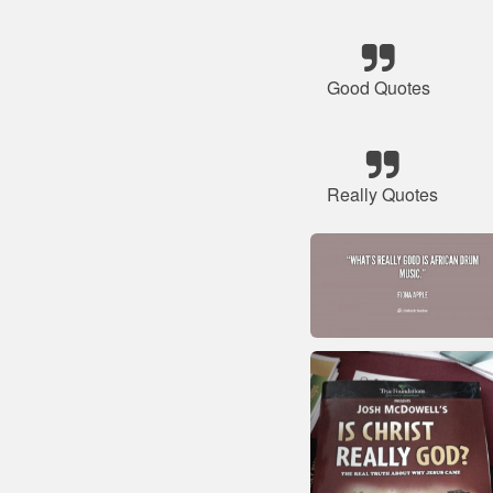
Good Quotes
Really Quotes