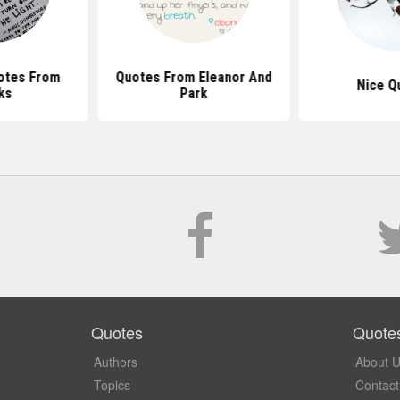
otes From
Quotes From Eleanor And
Nice Q
ks
Park
Quotes
Quote
Authors
About 
Topics
Contact