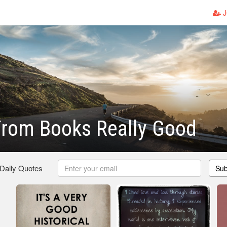
J
From Books Really Good
 Daily Quotes
Sub