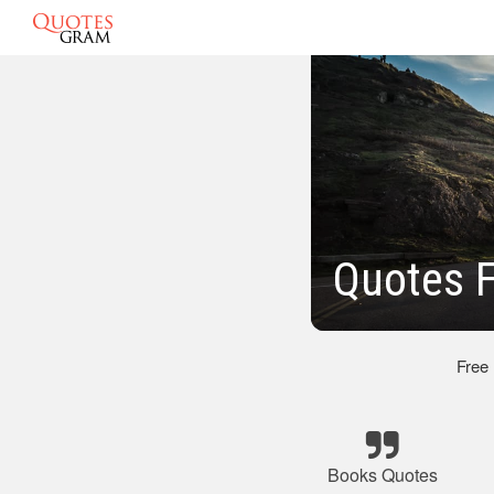
Quotes 
Free
Books Quotes