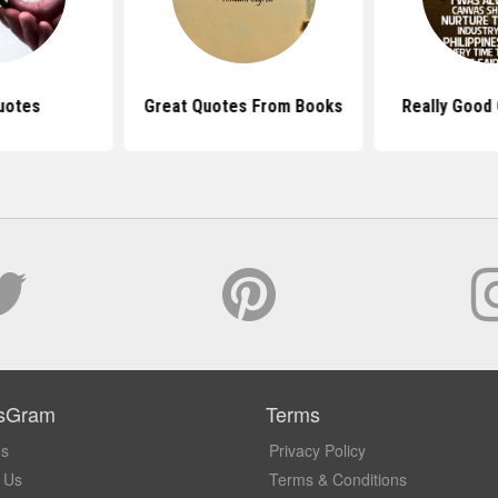
uotes
Great Quotes From Books
Really Good 
sGram
Terms
Us
Privacy Policy
 Us
Terms & Conditions