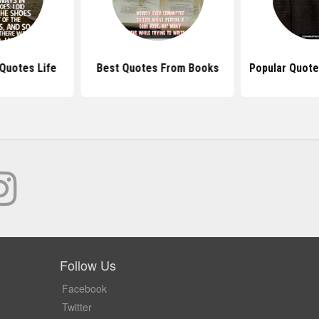
Quotes Life
Best Quotes From Books
Popular Quot
Follow Us
Facebook
Twitter