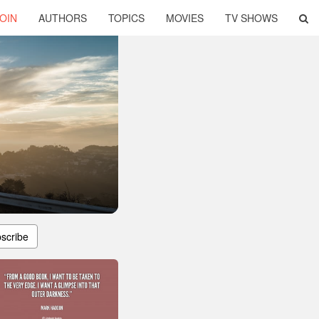
OIN
AUTHORS
TOPICS
MOVIES
TV SHOWS
scribe