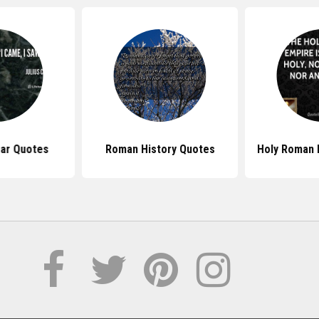
sar Quotes
Roman History Quotes
Holy Roman 