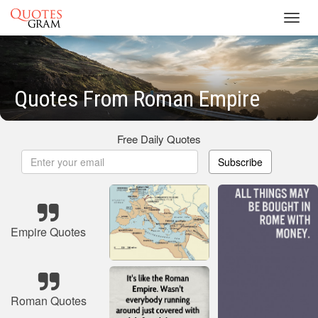
Toggl
navig
Quotes From Roman Empire
Free Daily Quotes
Subscribe
Empire Quotes
Roman Quotes