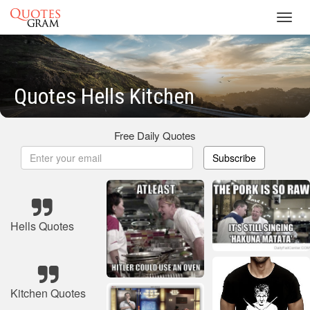
Toggl
navig
Quotes Hells Kitchen
Free Daily Quotes
Subscribe
Hells Quotes
Kitchen Quotes