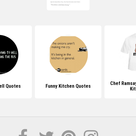
Chef Ramsay
ell Quotes
Funny Kitchen Quotes
Ki