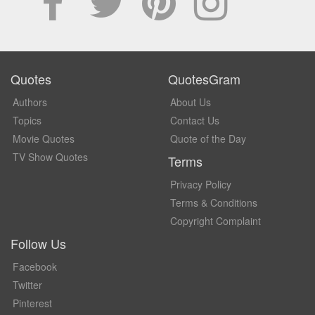
Quotes
QuotesGram
Authors
About Us
Topics
Contact Us
Movie Quotes
Quote of the Day
TV Show Quotes
Terms
Privacy Policy
Terms & Conditions
Copyright Complaint
Follow Us
Facebook
Twitter
Pinterest