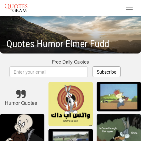
Toggl
navig
Quotes Humor Elmer Fudd
Free Daily Quotes
Subscribe
Humor Quotes