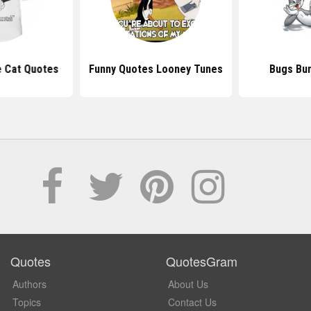
e Cat Quotes
Funny Quotes Looney Tunes
Bugs Bu
Quotes
QuotesGram
Authors
About Us
Topics
Contact Us