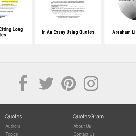
Citing Long
In An Essay Using Quotes
Abraham Li
tes
Quotes
QuotesGram
Authors
About Us
Topics
Contact Us