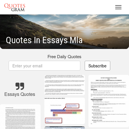
Toggl
navig
Quotes In Essays Mla
Free Daily Quotes
Subscribe
Essays Quotes