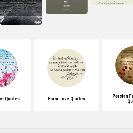
Persian F
ve Quotes
Farsi Love Quotes
Qu