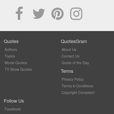
Quotes
QuotesGram
Authors
About Us
Topics
Contact Us
Movie Quotes
Quote of the Day
TV Show Quotes
Terms
Privacy Policy
Terms & Conditions
Copyright Complaint
Follow Us
Facebook