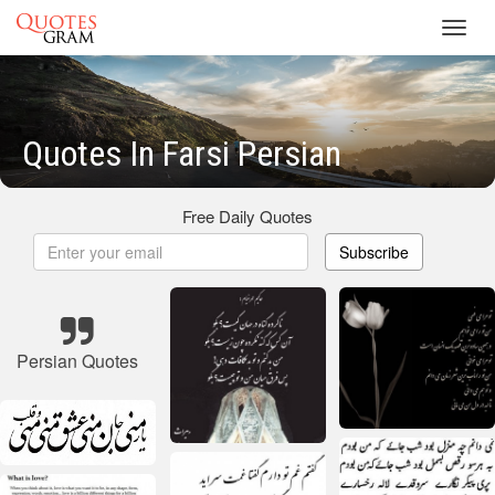
Toggl
navig
Quotes In Farsi Persian
Free Daily Quotes
Subscribe
Persian Quotes