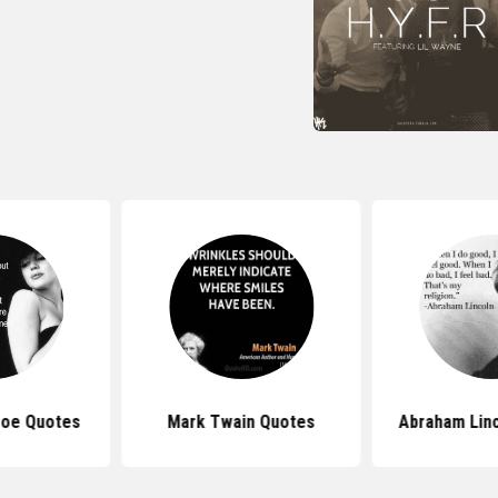
roe Quotes
Mark Twain Quotes
Abraham Lin