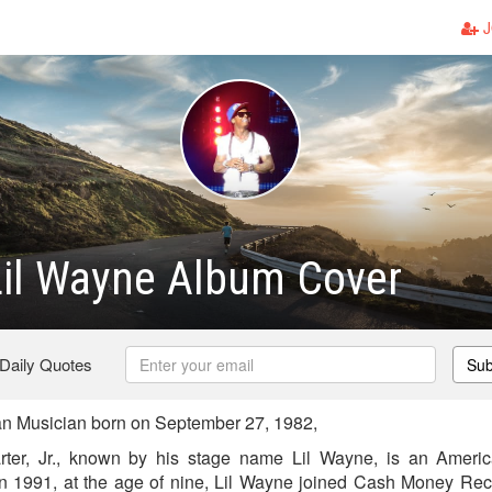
J
Lil Wayne Album Cover
 Daily Quotes
Sub
n Musician born on September 27, 1982,
ter, Jr., known by his stage name Lil Wayne, is an Ameri
In 1991, at the age of nine, Lil Wayne joined Cash Money Re