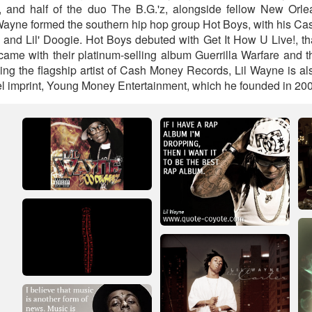
, and half of the duo The B.G.'z, alongside fellow New Orlea
 Wayne formed the southern hip hop group Hot Boys, with his C
 and Lil' Doogie. Hot Boys debuted with Get It How U Live!, th
came with their platinum-selling album Guerrilla Warfare and t
ing the flagship artist of Cash Money Records, Lil Wayne is al
bel imprint, Young Money Entertainment, which he founded in 200