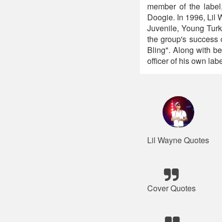
member of the label
Doogie. In 1996, Lil
Juvenile, Young Turk
the group's success 
Bling". Along with be
officer of his own la
Lil Wayne Quotes
Cover Quotes