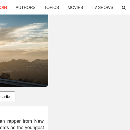
OIN
AUTHORS
TOPICS
MOVIES
TV SHOWS
scribe
can rapper from New
cords as the youngest