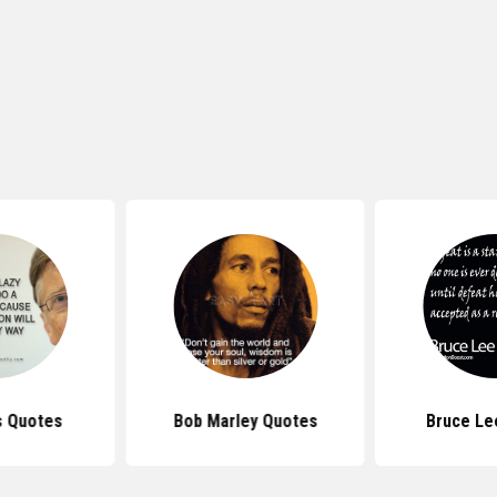
s Quotes
Bob Marley Quotes
Bruce Le