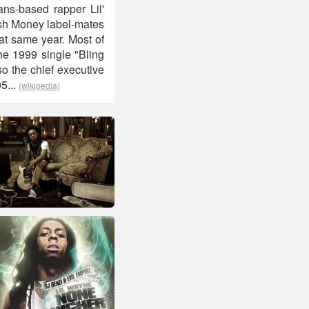
ns-based rapper Lil'
ash Money label-mates
at same year. Most of
he 1999 single "Bling
so the chief executive
5...
(wikipedia)