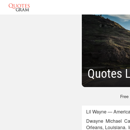
Quotes 
Free
Lil Wayne — America
Dwayne Michael Car
Orleans, Louisiana. 