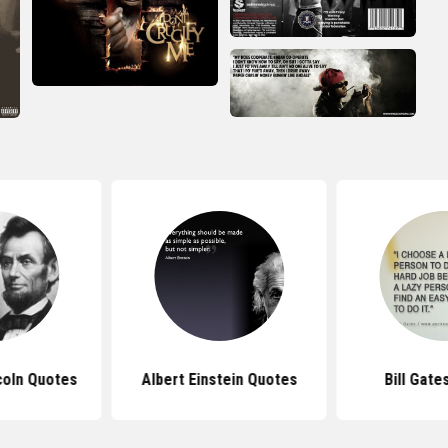
coln Quotes
Albert Einstein Quotes
Bill Gate