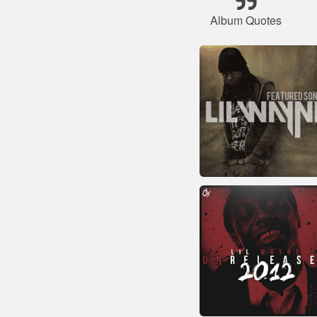
Album Quotes