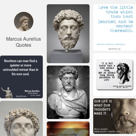
Marcus Aurelius
Quotes