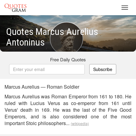
Toggl
navig
Quotes Marcus Aurelius
Antoninus
Free Daily Quotes
Subscribe
Marcus Aurelius — Roman Soldier
Marcus Aurelius was Roman Emperor from 161 to 180. He
ruled with Lucius Verus as co-emperor from 161 until
Verus' death in 169. He was the last of the Five Good
Emperors, and is also considered one of the most
important Stoic philosophers...
(wikipedia)