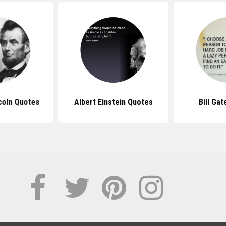
coln Quotes
Albert Einstein Quotes
Bill Ga