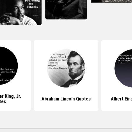
r King, Jr.
Abraham Lincoln Quotes
Albert Ein
tes