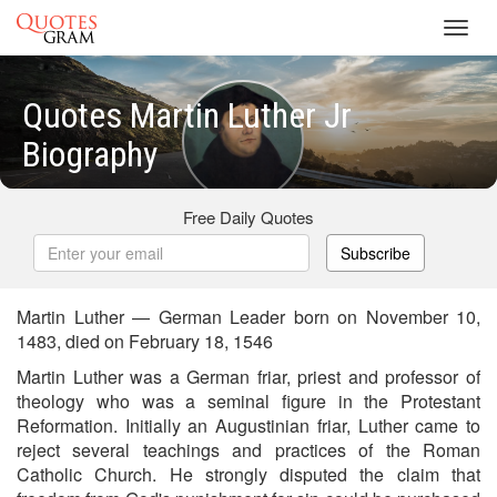
Toggl
navig
Quotes Martin Luther Jr
Biography
Free Daily Quotes
Subscribe
Martin Luther — German Leader born on November 10,
1483, died on February 18, 1546
Martin Luther was a German friar, priest and professor of
theology who was a seminal figure in the Protestant
Reformation. Initially an Augustinian friar, Luther came to
reject several teachings and practices of the Roman
Catholic Church. He strongly disputed the claim that