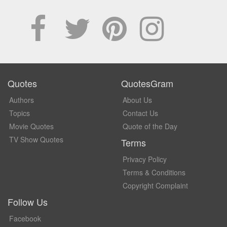
Quotes
QuotesGram
Authors
About Us
Topics
Contact Us
Movie Quotes
Quote of the Day
TV Show Quotes
Terms
Privacy Policy
Terms & Conditions
Copyright Complaint
Follow Us
Facebook