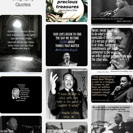
Quotes