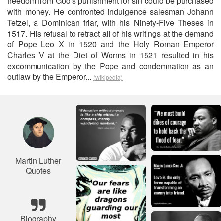
freedom from God's punishment for sin could be purchased
with money. He confronted indulgence salesman Johann
Tetzel, a Dominican friar, with his Ninety-Five Theses in
1517. His refusal to retract all of his writings at the demand
of Pope Leo X in 1520 and the Holy Roman Emperor
Charles V at the Diet of Worms in 1521 resulted in his
excommunication by the Pope and condemnation as an
outlaw by the Emperor...
(wikipedia)
Martin Luther
Quotes
Biography