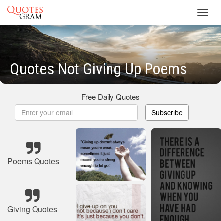
Toggl
navig
Quotes Not Giving Up Poems
Free Daily Quotes
Subscribe
Poems Quotes
Giving Quotes