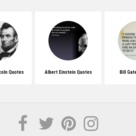
coln Quotes
Albert Einstein Quotes
Bill Ga