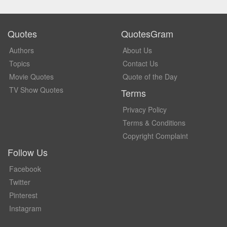
Quotes
QuotesGram
Authors
About Us
Topics
Contact Us
Movie Quotes
Quote of the Day
TV Show Quotes
Terms
Privacy Policy
Terms & Conditions
Copyright Complaint
Follow Us
Facebook
Twitter
Pinterest
Instagram