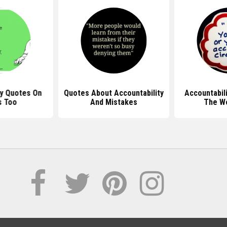
ty Quotes On
Quotes About Accountability
Accountabil
s Too
And Mistakes
The W