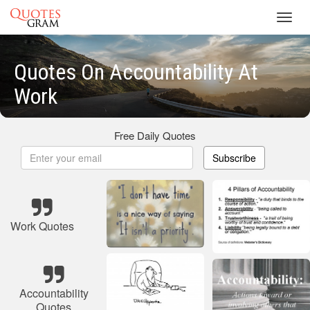
Toggl
navig
Quotes On Accountability At
Work
Free Daily Quotes
Subscribe
Work Quotes
Accountability
Quotes