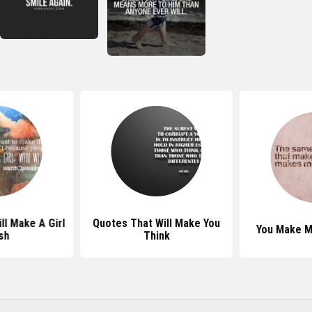
ll Make A Girl
Quotes That Will Make You
You Make M
sh
Think