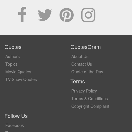
Quotes
QuotesGram
Authors
About Us
Topics
Contact Us
Movie Quotes
Quote of the Day
TV Show Quotes
Terms
Privacy Policy
Terms & Conditions
Copyright Complaint
Follow Us
Facebook