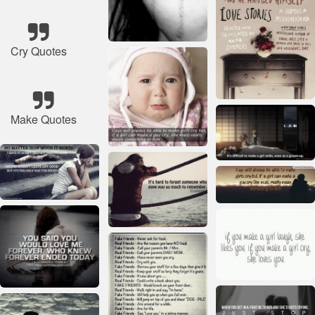
Cry Quotes
Make Quotes