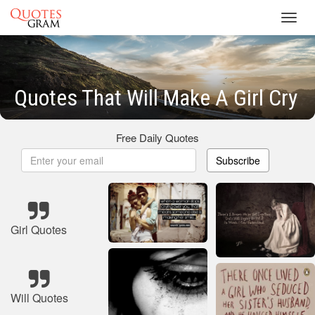
Toggl
navig
Quotes That Will Make A Girl Cry
Free Daily Quotes
Subscribe
Girl Quotes
Will Quotes