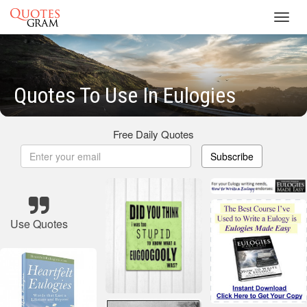
Toggl
navig
Quotes To Use In Eulogies
Free Daily Quotes
Subscribe
Use Quotes