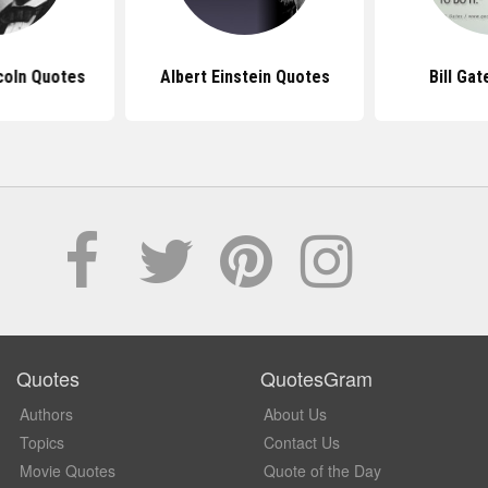
coln Quotes
Albert Einstein Quotes
Bill Ga
Quotes
QuotesGram
Authors
About Us
Topics
Contact Us
Movie Quotes
Quote of the Day