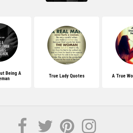
ut Being A
True Lady Quotes
A True W
eman