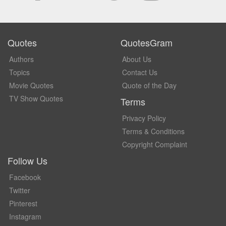
Quotes
QuotesGram
Authors
About Us
Topics
Contact Us
Movie Quotes
Quote of the Day
TV Show Quotes
Terms
Privacy Policy
Terms & Conditions
Copyright Complaint
Follow Us
Facebook
Twitter
Pinterest
Instagram