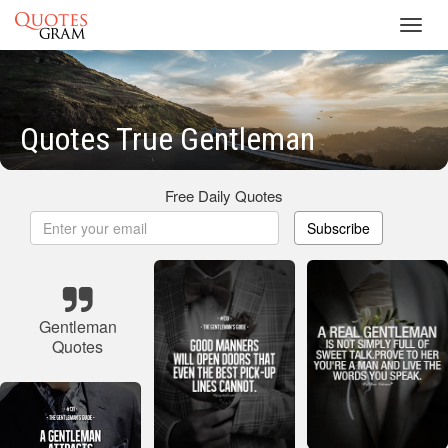
Toggl
navig
Quotes True Gentleman
Free Daily Quotes
Subscribe
Gentleman
Quotes