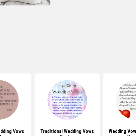
dding Vows
Traditional Wedding Vows
Wedding Vow