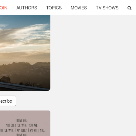
OIN
AUTHORS
TOPICS
MOVIES
TV SHOWS
scribe