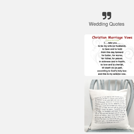
Wedding Quotes