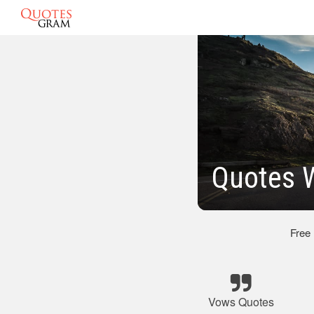
Quotes 
Free
Vows Quotes