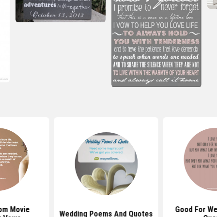
om Movie
Good For We
Wedding Poems And Quotes