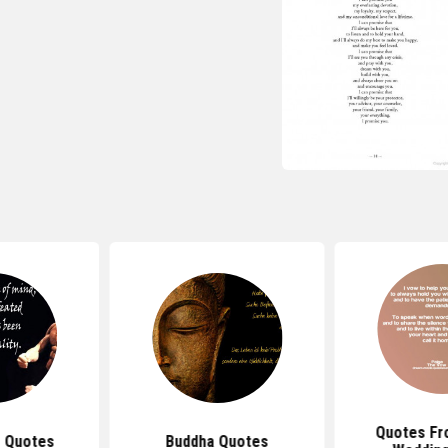
Quotes Fr
 Quotes
Buddha Quotes