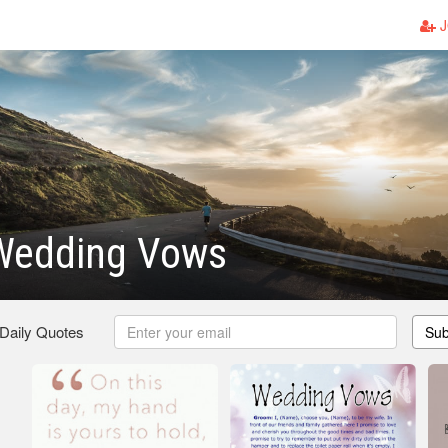
J
Wedding Vows
 Daily Quotes
Sub