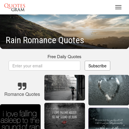
Toggl
navig
Rain Romance Quotes
Free Daily Quotes
Subscribe
Romance Quotes