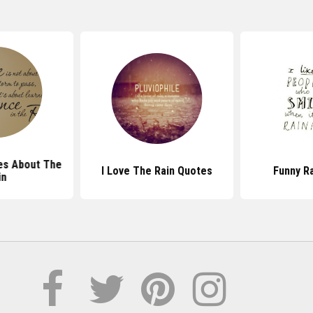
es About The
I Love The Rain Quotes
Funny R
in