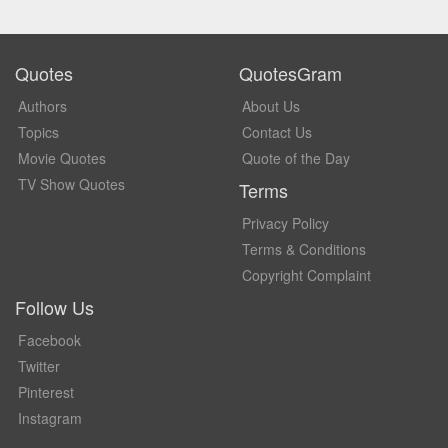
Quotes
QuotesGram
Authors
About Us
Topics
Contact Us
Movie Quotes
Quote of the Day
TV Show Quotes
Terms
Privacy Policy
Terms & Conditions
Copyright Complaint
Follow Us
Facebook
Twitter
Pinterest
Instagram