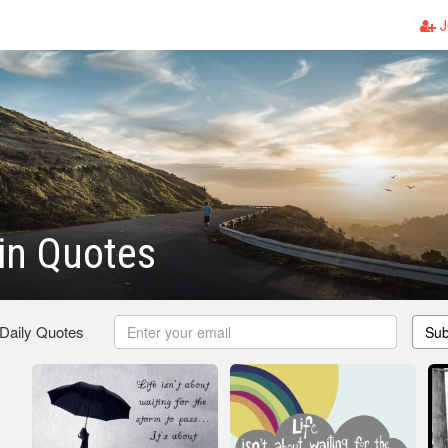
J
in Quotes
 Daily Quotes
Sub