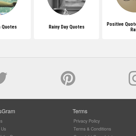
Positive Quot
n Quotes
Rainy Day Quotes
Ra
sGram
Terms
Us
Privacy Policy
 Us
Terms & Conditions