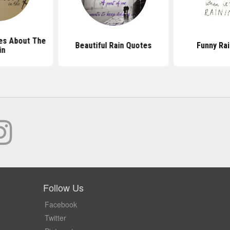
es About The
Beautiful Rain Quotes
Funny Ra
in
Follow Us
Facebook
Twitter