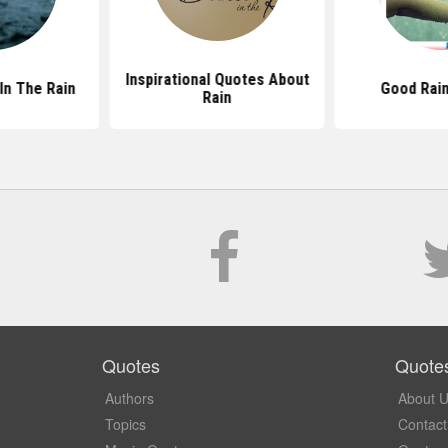
Inspirational Quotes About
In The Rain
Good Rai
Rain
Quotes
Quote
Authors
About 
Topics
Contact