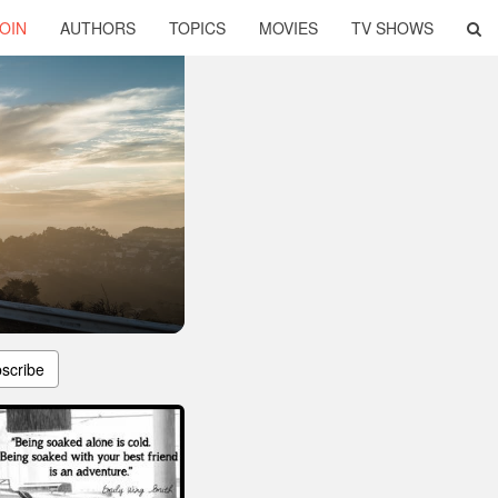
OIN
AUTHORS
TOPICS
MOVIES
TV SHOWS
scribe