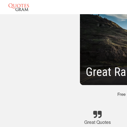
Great Ra
Free
Great Quotes