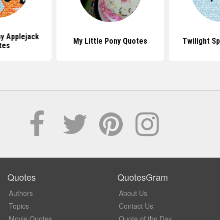
ny Applejack
My Little Pony Quotes
Twilight S
tes
Quotes
QuotesGram
Authors
About Us
Topics
Contact Us
Movie Quotes
Quote of the Day