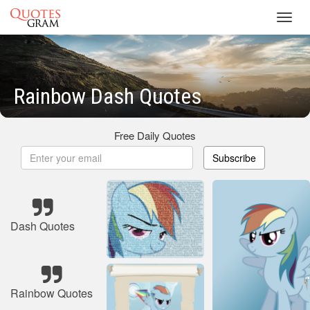
Toggl
navig
Rainbow Dash Quotes
Free Daily Quotes
Subscribe
Dash Quotes
Rainbow Quotes