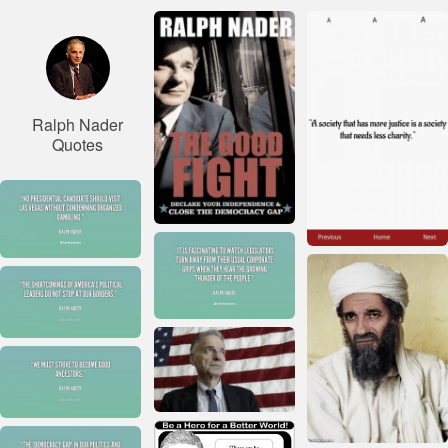
Ralph Nader
Quotes