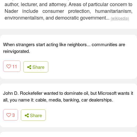
author, lecturer, and attorney. Areas of particular concern to
Nader include consumer protection, humanitarianism,
environmentalism, and democratic government...
(wikipedia)
When strangers start acting like neighbors... communities are
reinvigorated.
11
Share
John D. Rockefeller wanted to dominate oil, but Microsoft wants it
all, you name it: cable, media, banking, car dealerships.
3
Share