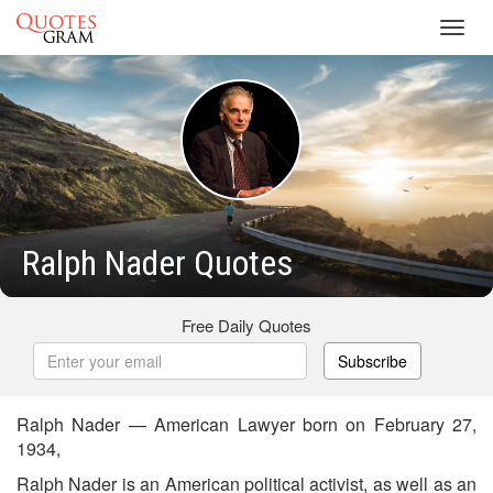
Toggl
navig
Ralph Nader Quotes
Free Daily Quotes
Subscribe
Ralph Nader — American Lawyer born on February 27,
1934,
Ralph Nader is an American political activist, as well as an