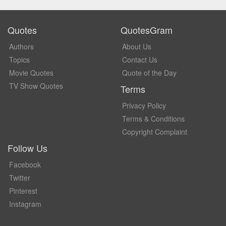
Quotes
QuotesGram
Authors
About Us
Topics
Contact Us
Movie Quotes
Quote of the Day
TV Show Quotes
Terms
Privacy Policy
Terms & Conditions
Copyright Complaint
Follow Us
Facebook
Twitter
Pinterest
Instagram