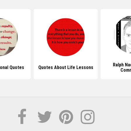
Ralph Na
ional Quotes
Quotes About Life Lessons
Com