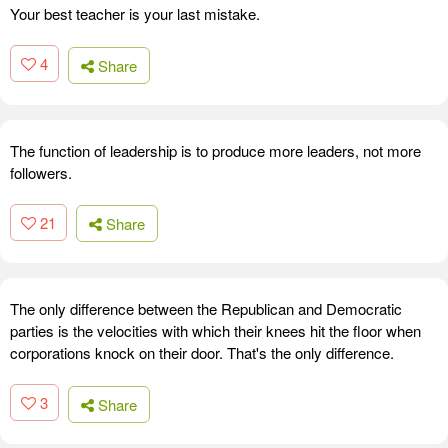
Your best teacher is your last mistake.
4
Share
The function of leadership is to produce more leaders, not more
followers.
21
Share
The only difference between the Republican and Democratic
parties is the velocities with which their knees hit the floor when
corporations knock on their door. That's the only difference.
3
Share