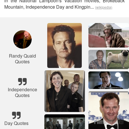
in the National Lampoon's Vacation movies, Brokeback
Mountain, Independence Day and Kingpin...
(wikipedia)
Randy Quaid
Quotes
Independence
Quotes
Day Quotes