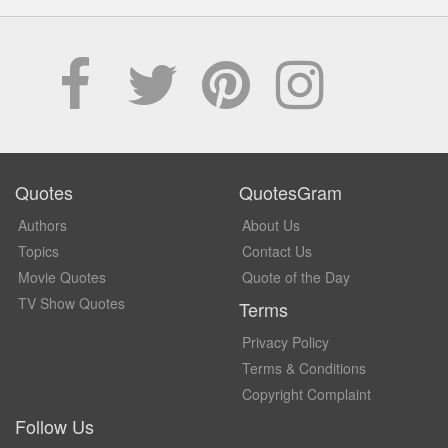
Quotes
QuotesGram
Authors
About Us
Topics
Contact Us
Movie Quotes
Quote of the Day
TV Show Quotes
Terms
Privacy Policy
Terms & Conditions
Copyright Complaint
Follow Us