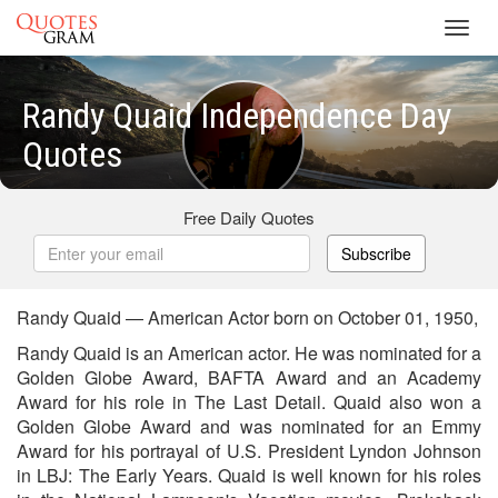
Toggl
navig
Randy Quaid Independence Day
Quotes
Free Daily Quotes
Subscribe
Randy Quaid — American Actor born on October 01, 1950,
Randy Quaid is an American actor. He was nominated for a
Golden Globe Award, BAFTA Award and an Academy
Award for his role in The Last Detail. Quaid also won a
Golden Globe Award and was nominated for an Emmy
Award for his portrayal of U.S. President Lyndon Johnson
in LBJ: The Early Years. Quaid is well known for his roles