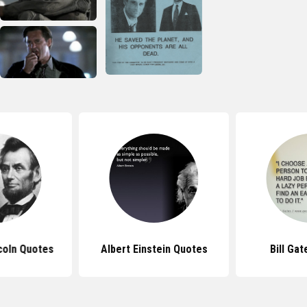
coln Quotes
Albert Einstein Quotes
Bill Ga