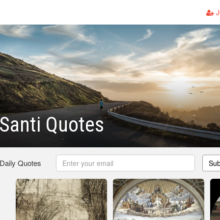
J
Santi Quotes
 Daily Quotes
Sub