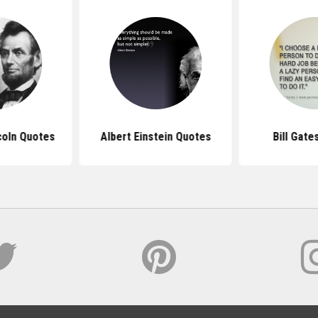
coln Quotes
Albert Einstein Quotes
Bill Gate