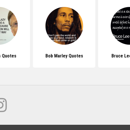
s Quotes
Bob Marley Quotes
Bruce Le