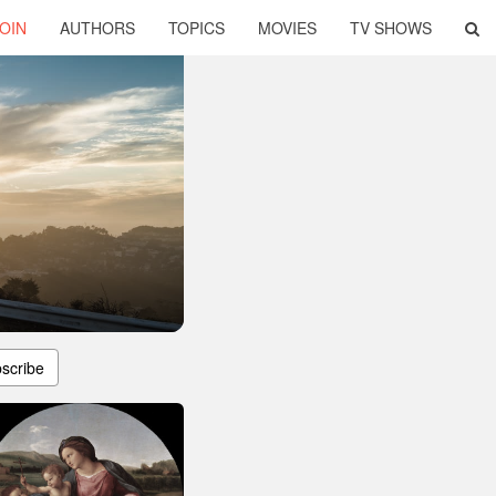
OIN
AUTHORS
TOPICS
MOVIES
TV SHOWS
scribe