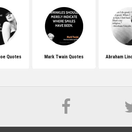
roe Quotes
Mark Twain Quotes
Abraham Lin