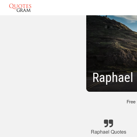
Raphael 
Free
Raphael Quotes