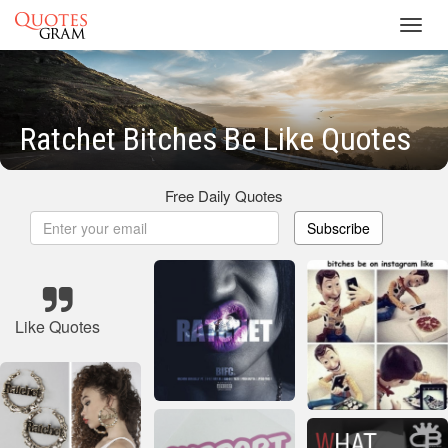
Toggl
navig
Ratchet Bitches Be Like Quotes
Free Daily Quotes
Subscribe
Like Quotes