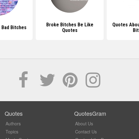
Broke Bitches Be Like
Quotes Abou
 Bad Bitches
Quotes
Bi
Quotes
QuotesGram
Authors
About Us
Topics
Contact Us