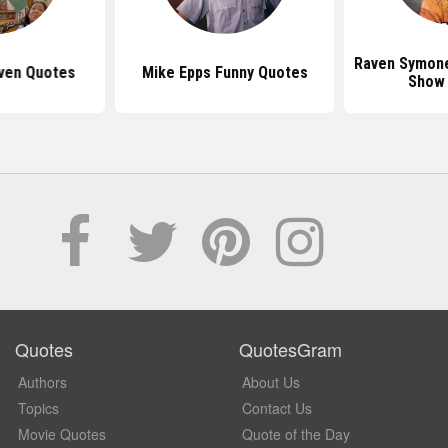
Raven Symon
ven Quotes
Mike Epps Funny Quotes
Show
Quotes
QuotesGram
Authors
About Us
Topics
Contact Us
Movie Quotes
Quote of the Day