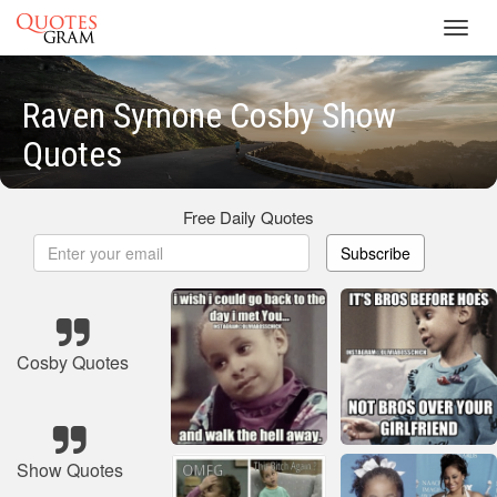
Toggl
navig
Raven Symone Cosby Show
Quotes
Free Daily Quotes
Subscribe
Cosby Quotes
Show Quotes