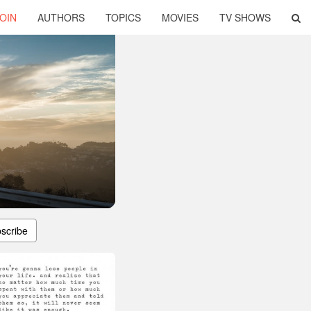
OIN
AUTHORS
TOPICS
MOVIES
TV SHOWS
scribe