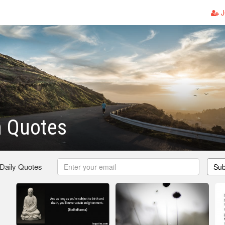
J
h Quotes
 Daily Quotes
Sub