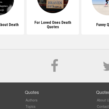
For Loved Ones Death
bout Death
Funny 
Quotes
Quotes
Quote
Authors
About 
Topics
Contact