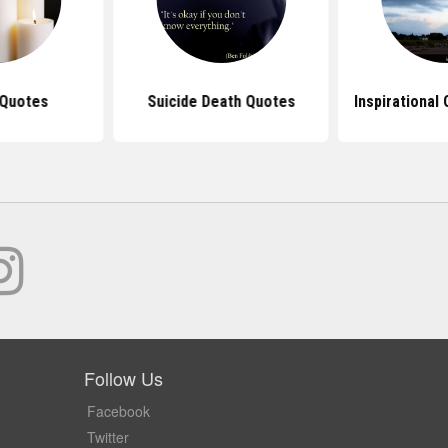
 Quotes
Suicide Death Quotes
Inspirational
Follow Us
Facebook
Twitter