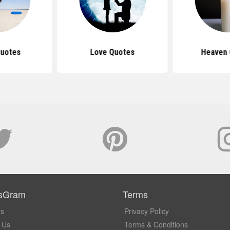
Quotes
Love Quotes
Heaven
sGram
Terms
Us
Privacy Policy
 Us
Terms & Conditions