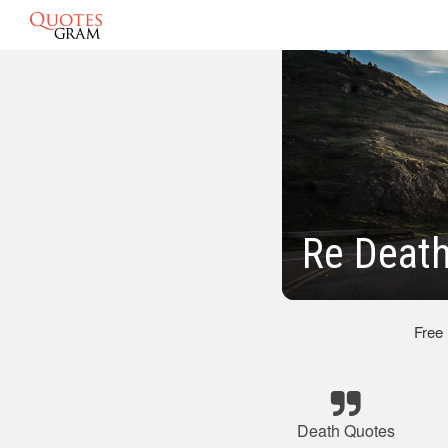
Re Deat
Free
Death Quotes