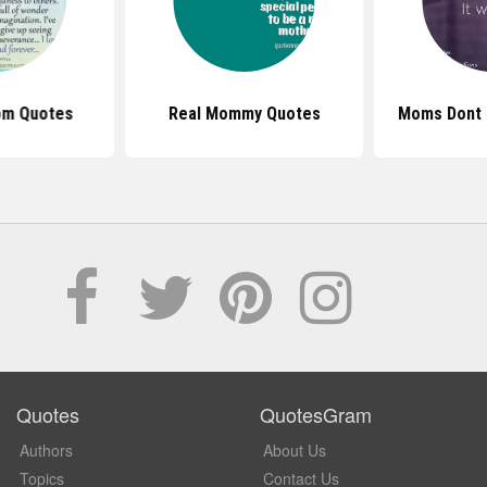
om Quotes
Real Mommy Quotes
Moms Dont 
Quotes
QuotesGram
Authors
About Us
Topics
Contact Us