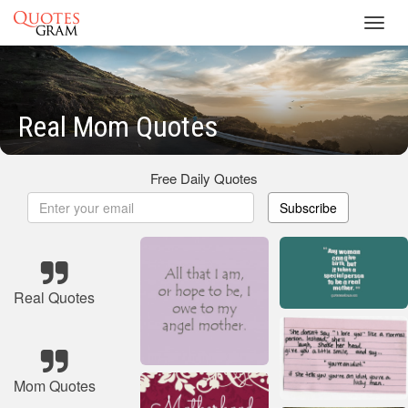
Toggl
navig
Real Mom Quotes
Free Daily Quotes
Subscribe
Real Quotes
Mom Quotes