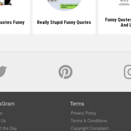
Funny Quotes
Quotes Funny
Really Stupid Funny Quotes
And 
sGram
Terms
Us
Privacy Policy
 Us
Terms & Conditions
f the Day
Copyright Complaint