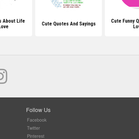
 About Life
Cute Funny 
Cute Quotes And Sayings
Love
Lo
Follow Us
Facebook
Twitter
Pinterest