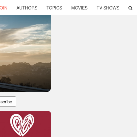
OIN
AUTHORS
TOPICS
MOVIES
TV SHOWS
scribe