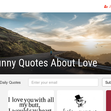
J
unny Quotes About Love
 Daily Quotes
Sub