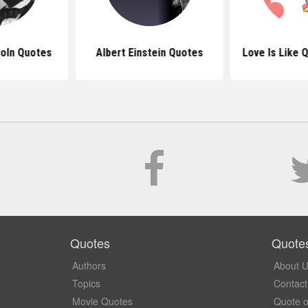
oln Quotes
Albert Einstein Quotes
Love Is Like 
Quotes
Quote
Authors
About 
Topics
Contact
Movie Quotes
Quote o