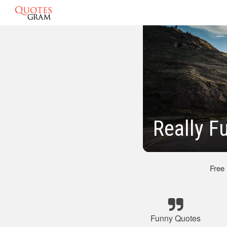
Really F
Free
Funny Quotes