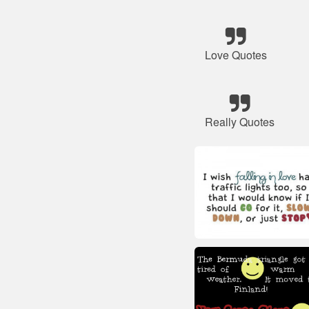
Love Quotes
Really Quotes