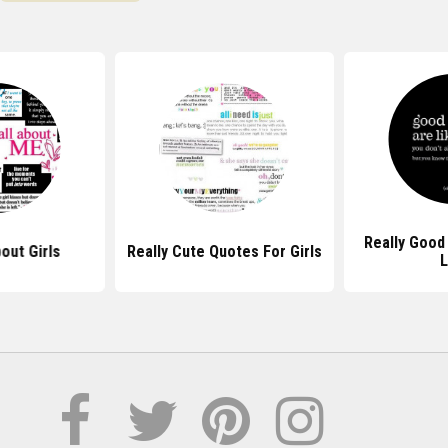
Really Good
out Girls
Really Cute Quotes For Girls
L