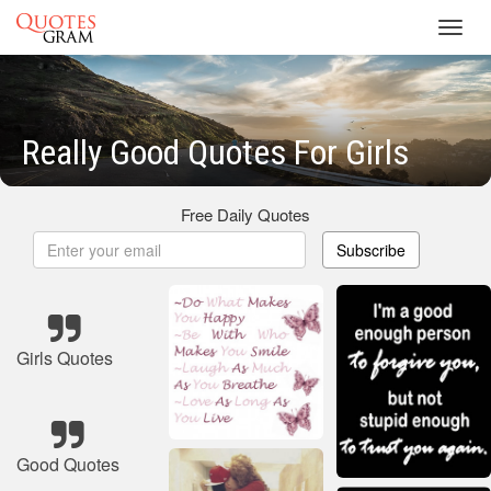
Toggl
navig
Really Good Quotes For Girls
Free Daily Quotes
Subscribe
Girls Quotes
Good Quotes