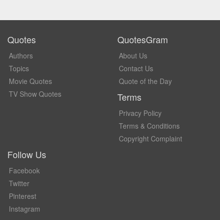
Quotes
QuotesGram
Authors
About Us
Topics
Contact Us
Movie Quotes
Quote of the Day
TV Show Quotes
Terms
Privacy Policy
Terms & Conditions
Copyright Complaint
Follow Us
Facebook
Twitter
Pinterest
Instagram