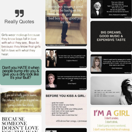
Really Quotes