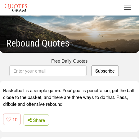
Toggl
navig
Rebound Quotes
Free Daily Quotes
Subscribe
Basketball is a simple game. Your goal is penetration, get the ball
close to the basket, and there are three ways to do that. Pass,
dribble and offensive rebound.
10
Share