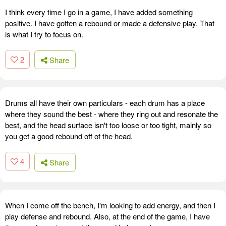
I think every time I go in a game, I have added something
positive. I have gotten a rebound or made a defensive play. That
is what I try to focus on.
2
Share
Drums all have their own particulars - each drum has a place
where they sound the best - where they ring out and resonate the
best, and the head surface isn't too loose or too tight, mainly so
you get a good rebound off of the head.
4
Share
When I come off the bench, I'm looking to add energy, and then I
play defense and rebound. Also, at the end of the game, I have