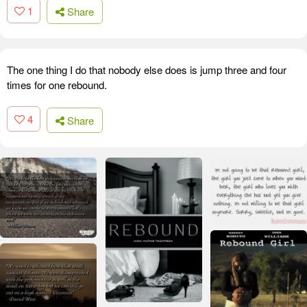
1
Share
The one thing I do that nobody else does is jump three and four
times for one rebound.
4
Share