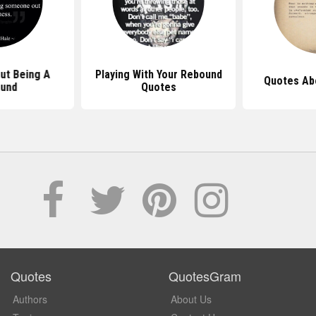
ut Being A
Playing With Your Rebound
Quotes Ab
und
Quotes
Quotes
QuotesGram
Authors
About Us