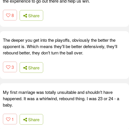
the experience to go out there and help us win.
8
Share
The deeper you get into the playoffs, obviously the better the
opponent is. Which means they'll be better defensively, they'll
rebound better, they don't turn the ball over.
3
Share
My first marriage was totally unsuitable and shouldn't have
happened. It was a whirlwind, rebound thing. I was 23 or 24 - a
baby.
1
Share