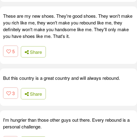
These are my new shoes. They're good shoes. They won't make
you rich like me, they won't make you rebound like me, they
definitely won't make you handsome like me. They'll only make
you have shoes like me. That's it.
5
Share
But this country is a great country and will always rebound.
3
Share
I'm hungrier than those other guys out there. Every rebound is a
personal challenge.