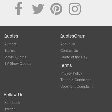
Quotes
QuotesGram
Authors
About Us
Topics
Contact Us
Movie Quotes
Quote of the Day
TV Show Quotes
Terms
Privacy Policy
Terms & Conditions
Copyright Complaint
Follow Us
Facebook
Twitter