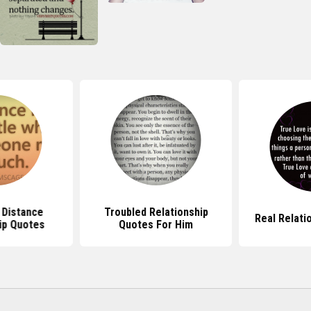
 Distance
Troubled Relationship
Real Relati
ip Quotes
Quotes For Him