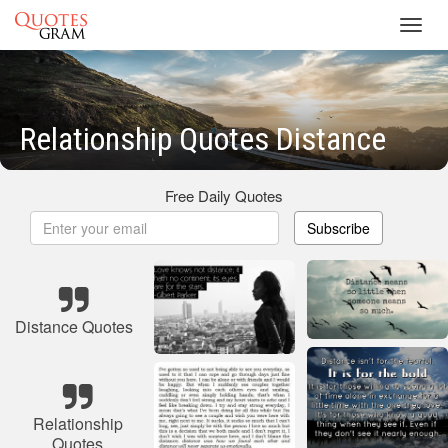
Toggl
navig
Relationship Quotes Distance
Free Daily Quotes
Subscribe
Distance Quotes
Relationship
Quotes