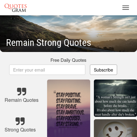
Toggl
navig
Remain Strong Quotes
Free Daily Quotes
Subscribe
Remain Quotes
Strong Quotes