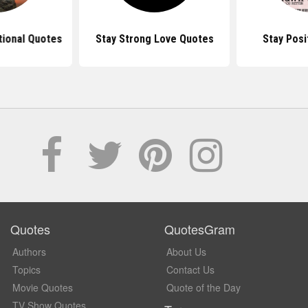
tional Quotes
Stay Strong Love Quotes
Stay Posi
Quotes
QuotesGram
Authors
About Us
Topics
Contact Us
Movie Quotes
Quote of the Day
TV Show Quotes