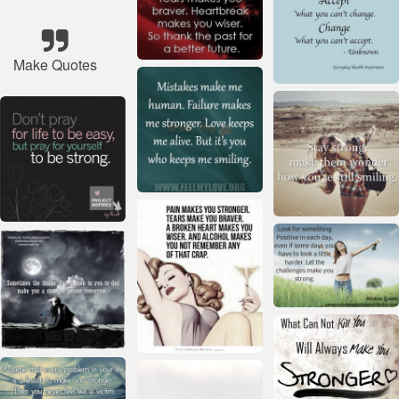
Make Quotes