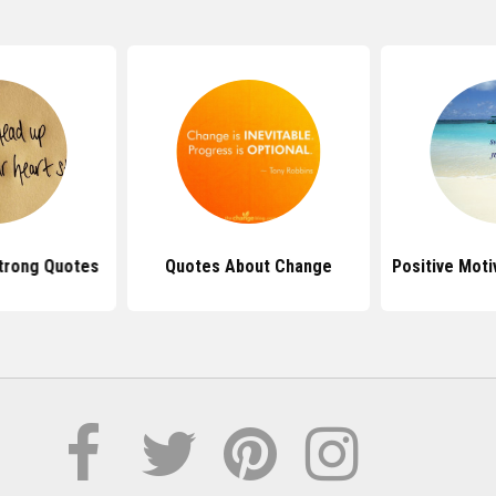
trong Quotes
Quotes About Change
Positive Moti