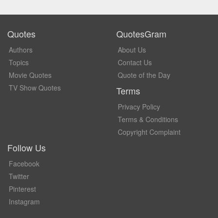
Quotes
QuotesGram
Authors
About Us
Topics
Contact Us
Movie Quotes
Quote of the Day
TV Show Quotes
Terms
Privacy Policy
Terms & Conditions
Copyright Complaint
Follow Us
Facebook
Twitter
Pinterest
Instagram