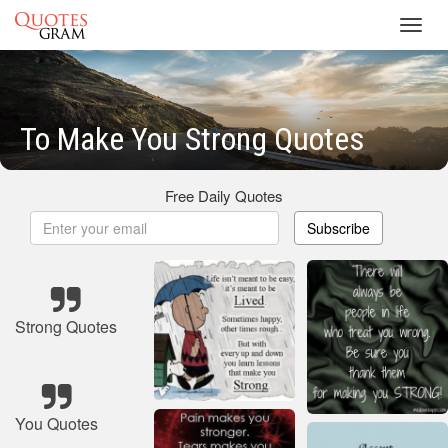
Toggl
navig
To Make You Strong Quotes
Free Daily Quotes
Subscribe
Strong Quotes
You Quotes