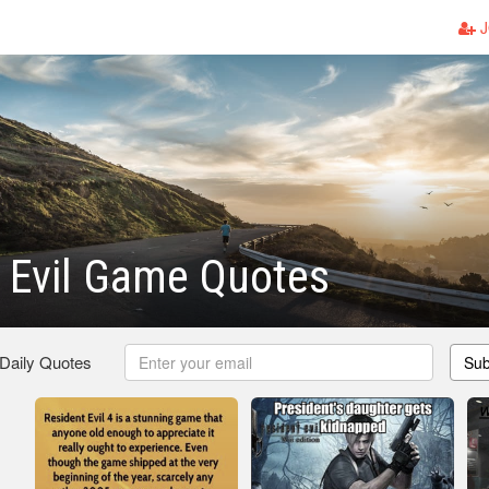
J
 Evil Game Quotes
 Daily Quotes
Sub