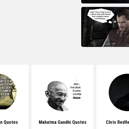
n Quotes
Mahatma Gandhi Quotes
Chris Redfi