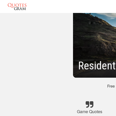
Resident
Free
Game Quotes