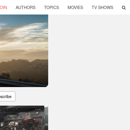
OIN
AUTHORS
TOPICS
MOVIES
TV SHOWS
scribe