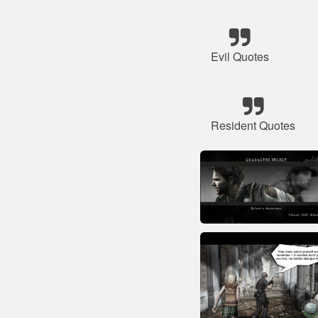
Evil Quotes
Resident Quotes