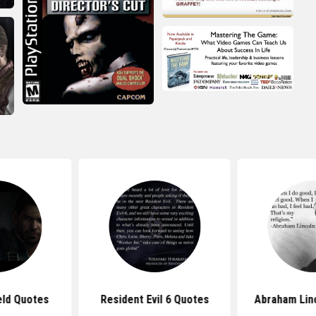
eld Quotes
Resident Evil 6 Quotes
Abraham Lin