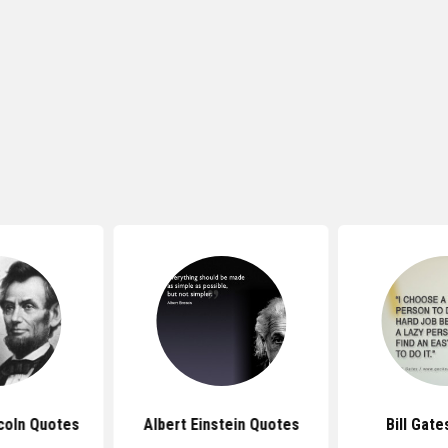
coln Quotes
Albert Einstein Quotes
Bill Gat