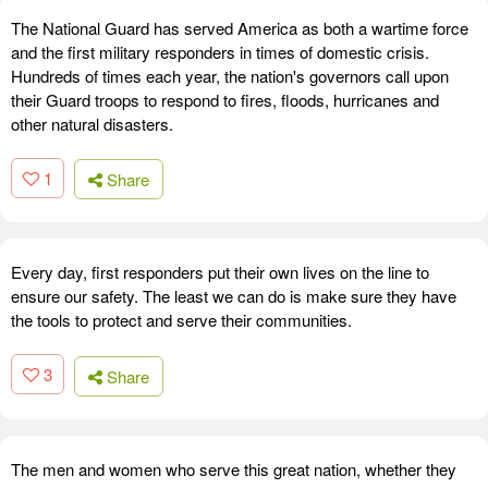
The National Guard has served America as both a wartime force
and the first military responders in times of domestic crisis.
Hundreds of times each year, the nation's governors call upon
their Guard troops to respond to fires, floods, hurricanes and
other natural disasters.
1
Share
Every day, first responders put their own lives on the line to
ensure our safety. The least we can do is make sure they have
the tools to protect and serve their communities.
3
Share
The men and women who serve this great nation, whether they