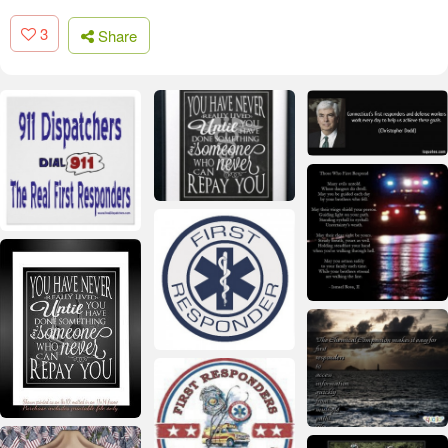
3
Share