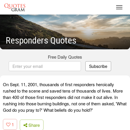
Toggl
navig
Responders Quotes
Free Daily Quotes
Subscribe
On Sept. 11, 2001, thousands of first responders heroically
rushed to the scene and saved tens of thousands of lives. More
than 400 of those first responders did not make it out alive. In
rushing into those burning buildings, not one of them asked, 'What
God do you pray to?' What beliefs do you hold?'
1
Share