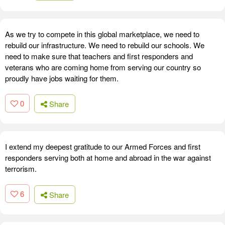
As we try to compete in this global marketplace, we need to
rebuild our infrastructure. We need to rebuild our schools. We
need to make sure that teachers and first responders and
veterans who are coming home from serving our country so
proudly have jobs waiting for them.
0
Share
I extend my deepest gratitude to our Armed Forces and first
responders serving both at home and abroad in the war against
terrorism.
6
Share