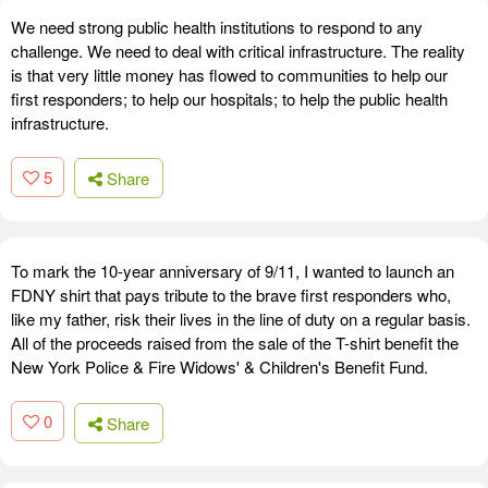
We need strong public health institutions to respond to any
challenge. We need to deal with critical infrastructure. The reality
is that very little money has flowed to communities to help our
first responders; to help our hospitals; to help the public health
infrastructure.
5
Share
To mark the 10-year anniversary of 9/11, I wanted to launch an
FDNY shirt that pays tribute to the brave first responders who,
like my father, risk their lives in the line of duty on a regular basis.
All of the proceeds raised from the sale of the T-shirt benefit the
New York Police & Fire Widows' & Children's Benefit Fund.
0
Share