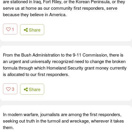
are stationed in Iraq, Fort Riley, or the Korean Peninsula, or they
serve us at home as our community first responders, serve
because they believe in America.
1
Share
From the Bush Administration to the 9-11 Commission, there is
an urgent and universally recognized need to change the broken
formula through which Homeland Security grant money currently
is allocated to our first responders.
3
Share
In modern warfare, journalists are among the first responders,
seeking out truth in the turmoil and wreckage, wherever it takes
them.