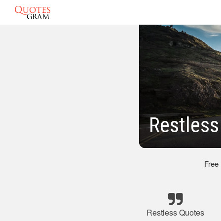
Restless
Free
Restless Quotes