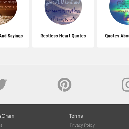
And Sayings
Restless Heart Quotes
Quotes Abou
sGram
Terms
Us
Privacy Policy