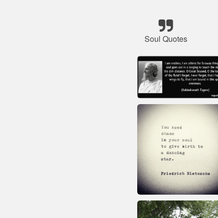
Soul Quotes