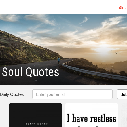
J
 Soul Quotes
 Daily Quotes
Sub