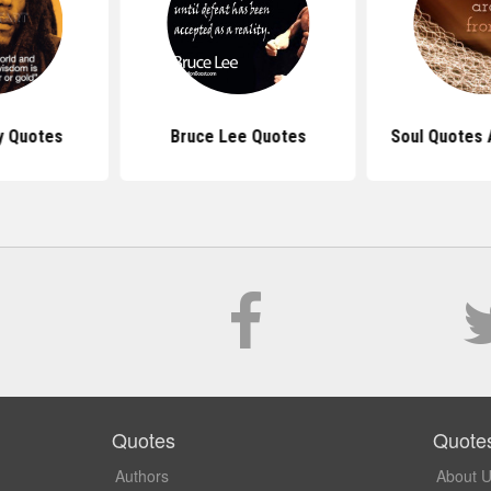
y Quotes
Bruce Lee Quotes
Soul Quotes 
Quotes
Quote
Authors
About 