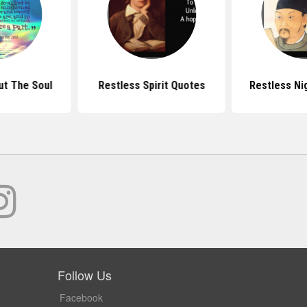
t The Soul
Restless Spirit Quotes
Restless Ni
Follow Us
Facebook