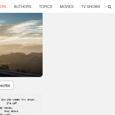
OIN
AUTHORS
TOPICS
MOVIES
TV SHOWS
scribe