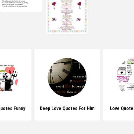
Quotes Funny
Deep Love Quotes For Him
Love Quote