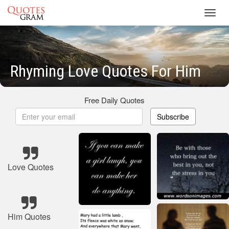
Toggl
navig
Rhyming Love Quotes For Him
Free Daily Quotes
Subscribe
Love Quotes
Him Quotes