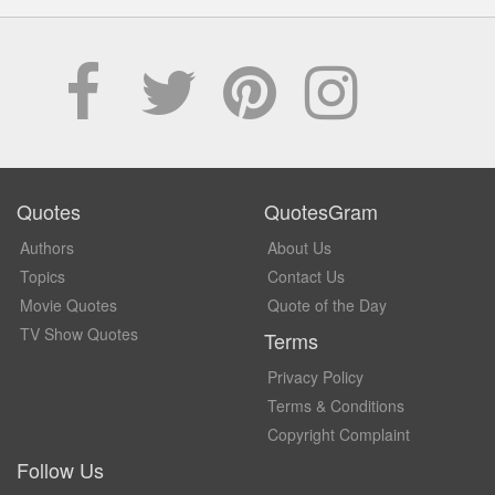
Quotes
QuotesGram
Authors
About Us
Topics
Contact Us
Movie Quotes
Quote of the Day
TV Show Quotes
Terms
Privacy Policy
Terms & Conditions
Copyright Complaint
Follow Us