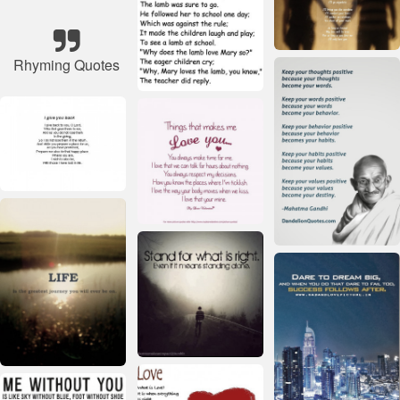
Rhyming Quotes