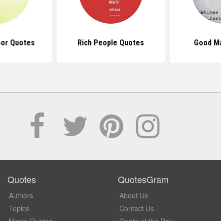
oor Quotes
Rich People Quotes
Good M
Quotes
QuotesGram
Authors
About Us
Topics
Contact Us