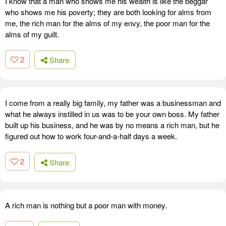
I know that a man who shows me his wealth is like the beggar
who shows me his poverty; they are both looking for alms from
me, the rich man for the alms of my envy, the poor man for the
alms of my guilt.
2
Share
I come from a really big family, my father was a businessman and
what he always instilled in us was to be your own boss. My father
built up his business, and he was by no means a rich man, but he
figured out how to work four-and-a-half days a week.
2
Share
A rich man is nothing but a poor man with money.