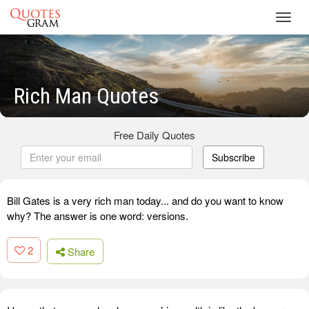
Toggl
navig
Rich Man Quotes
Free Daily Quotes
Subscribe
Bill Gates is a very rich man today... and do you want to know
why? The answer is one word: versions.
2
Share