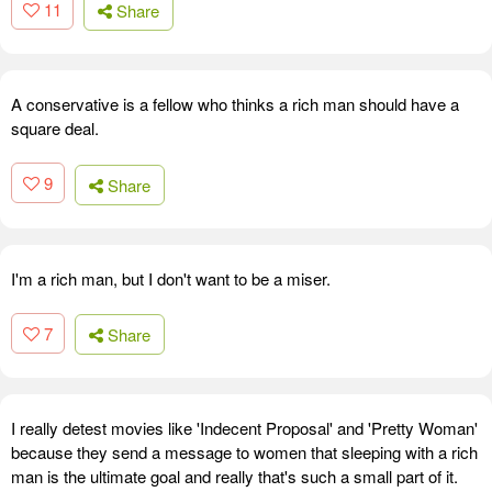
11
Share
A conservative is a fellow who thinks a rich man should have a
square deal.
9
Share
I'm a rich man, but I don't want to be a miser.
7
Share
I really detest movies like 'Indecent Proposal' and 'Pretty Woman'
because they send a message to women that sleeping with a rich
man is the ultimate goal and really that's such a small part of it.