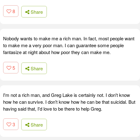
8
Share
Nobody wants to make me a rich man. In fact, most people want
to make me a very poor man. I can guarantee some people
fantasize at night about how poor they can make me.
5
Share
I'm not a rich man, and Greg Lake is certainly not. I don't know
how he can survive. I don't know how he can be that suicidal. But
having said that, I'd love to be there to help Greg.
3
Share