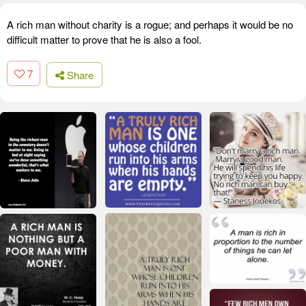
A rich man without charity is a rogue; and perhaps it would be no
difficult matter to prove that he is also a fool.
7
Share